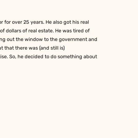
r for over 25 years. He also got his real
f dollars of real estate. He was tired of
oing out the window to the government and
t that there was (and still is)
tise. So, he decided to do something about