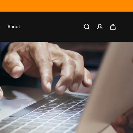
Log
Cart
o
About
in