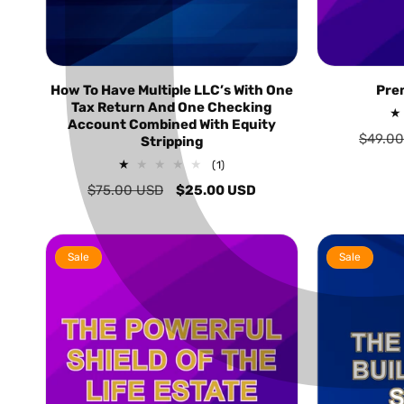
How To Have Multiple LLC’s With One
Pre
Tax Return And One Checking
Account Combined With Equity
Regula
$49.0
Stripping
price
1
(1)
total
Regular
$75.00 USD
Sale
$25.00 USD
reviews
price
price
Sale
Sale