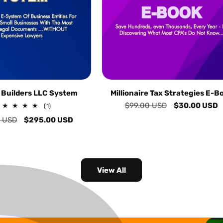
 Builders LLC System
Millionaire Tax Strategies E-B
Regular
$99.00 USD
Sale
$30.00 USD
1
(1)
total
price
price
 USD
Sale
$295.00 USD
reviews
price
View All