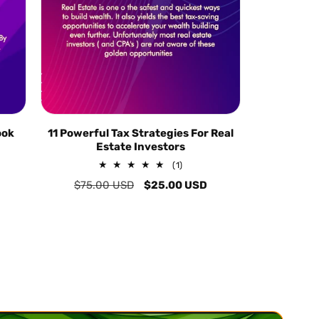
ook
11 Powerful Tax Strategies For Real
Estate Investors
1
(1)
total
Regular
$75.00 USD
Sale
$25.00 USD
reviews
price
price