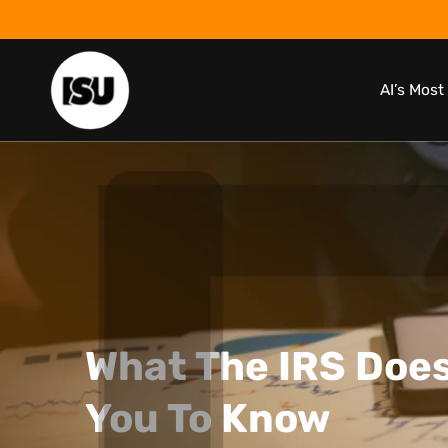
Skip to
content
AI’s Mos
What The IRS Does
You To Know