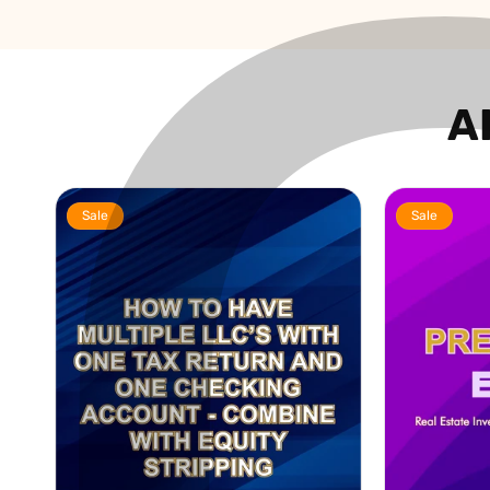
A
Sale
Sale