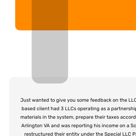
Just wanted to give you some feedback on the LLC
based client had 3 LLCs operating as a partnershi
materials in the system, prepare their taxes accor
Arlington VA and was reporting his income on a Sch
restructured their entity under the Special LLC Pa