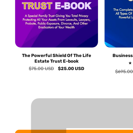
The Powerful Shield Of The Life
Business
Estate Trust E-book
Regular
$75.00 USD
Sale
$25.00 USD
Regular
$695.00
price
price
price