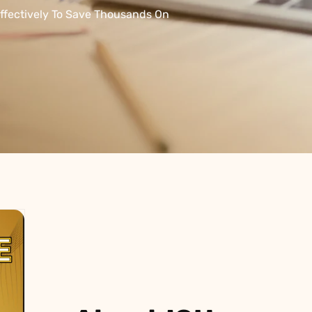
L
Γ
Ã
ffectively To Save Thousands On