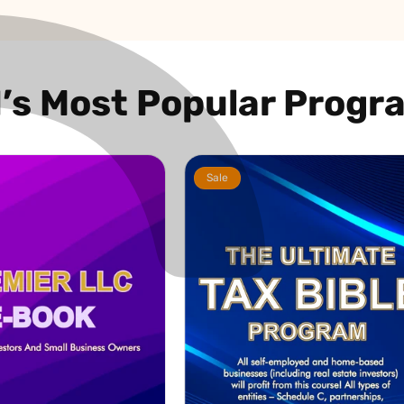
I’s Most Popular Progr
Sale