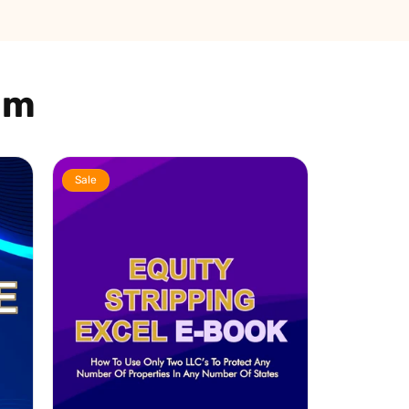
am
Sale