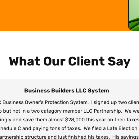
What Our Client Say
Business Builders LLC System
 Business Owner's Protection System. I signed up two clie
p but not in a two category member LLC Partnership. We wer
dingly and save them almost $28,000 this year on their taxes
edule C and paying tons of taxes. We filed a Late Election f
rtnership structure and just finished his taxes. His savings f