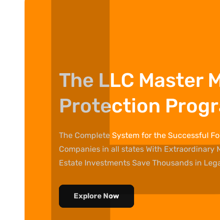
The LLC Master 
Protection Prog
The Complete System for the Successful For
Companies in all states With Extraordinary 
Estate Investments Save Thousands in Legal
Explore Now