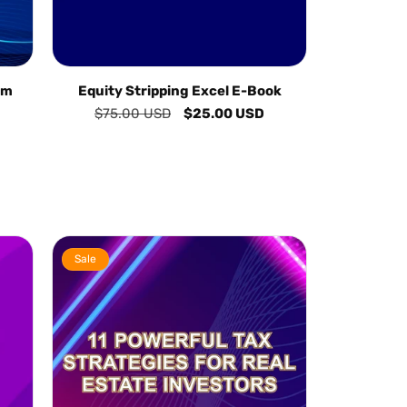
am
Equity Stripping Excel E-Book
Regular
$75.00 USD
Sale
$25.00 USD
price
price
Sale