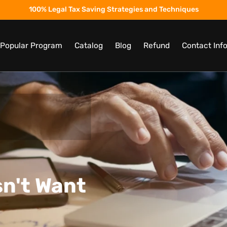
100% Legal Tax Saving Strategies and Techniques
t Popular Program
Catalog
Blog
Refund
Contact Inf
n't Want