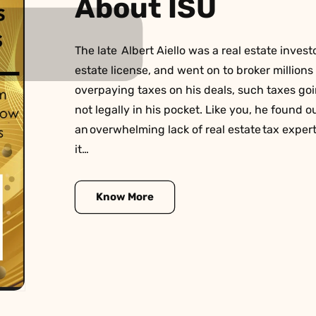
About ISU
The late Albert Aiello was a real estate investo
estate license, and went on to broker millions o
overpaying taxes on his deals, such taxes g
not legally in his pocket. Like you, he found ou
an overwhelming lack of real estate tax exper
it…
Know More