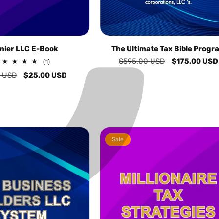
C
¢
mier LLC E-Book
The Ultimate Tax Bible Progr
Regular
$595.00 USD
Sale
$175.00 USD
1
(1)
total
price
price
r
0 USD
Sale
$25.00 USD
reviews
price
Sale