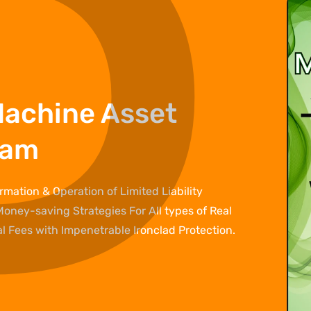
P
â
Machine Asset
ram
mation & Operation of Limited Liability
Money-saving Strategies For All types of Real
 Fees with Impenetrable Ironclad Protection.