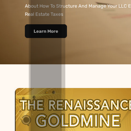
About How To Structure And Manage Your LLC E
Real Estate Taxes
Learn More