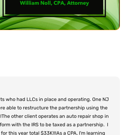
nts who had LLCs in place and operating. One NJ
e able to restructure the partnership using the
!The other client operates an auto repair shop in
orm with the IRS to be taxed as a partnership. I
or this year total $33K!!!As a CPA, I'm learning