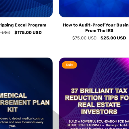
ripping Excel Program
How to Audit-Proof Your Busin
From The IRS
0 USD
Sale
$175.00 USD
Regular
$75.00 USD
Sale
$25.00 USD
price
price
price
Sale