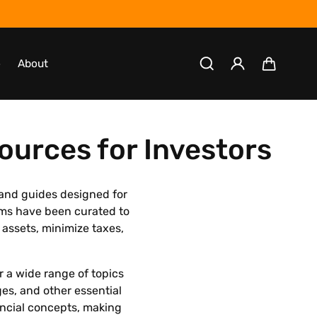
Log
Cart
o
About
in
ources for Investors
 and guides designed for
ams have been curated to
 assets, minimize taxes,
r a wide range of topics
ges, and other essential
ancial concepts, making