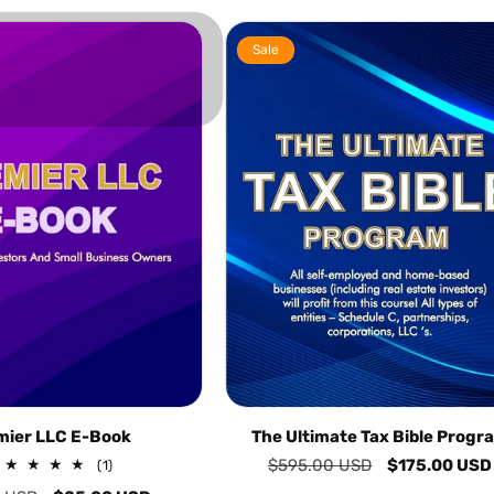
Sale
mier LLC E-Book
The Ultimate Tax Bible Progr
Regular
$595.00 USD
Sale
$175.00 USD
1
(1)
total
price
price