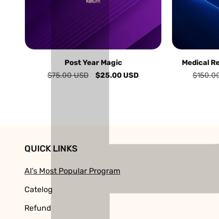
Post Year Magic
Medical R
Regular
$75.00 USD
Sale
$25.00 USD
Regular
$150.0
price
price
price
QUICK LINKS
AI’s Most Popular Program
Catelog
Refund