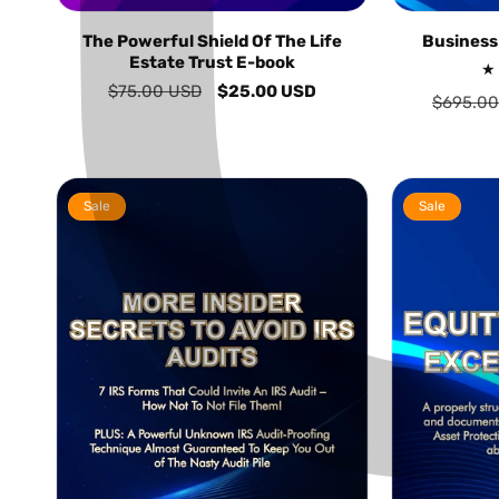
The Powerful Shield Of The Life
Business
Estate Trust E-book
Regular
$75.00 USD
Sale
$25.00 USD
Regular
$695.00
price
price
price
Sale
Sale