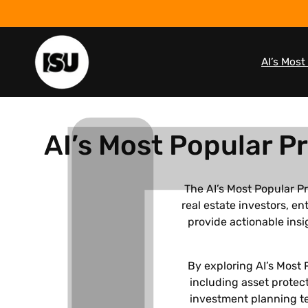
Skip to
content
AI’s Mos
C
AI’s Most Popular P
o
The AI’s Most Popular P
real estate investors, 
l
provide actionable insi
l
By exploring AI’s Most 
e
including asset protect
investment planning te