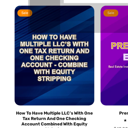
Sale
Sale
How To Have Multiple LLC’s With One
Pre
Tax Return And One Checking
Account Combined With Equity