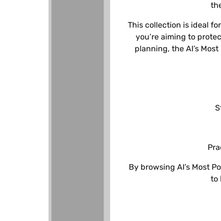
c
th
This collection is ideal 
t
you’re aiming to prote
planning, the AI’s Most
i
o
n
S
:
Pra
By browsing AI’s Most Po
to