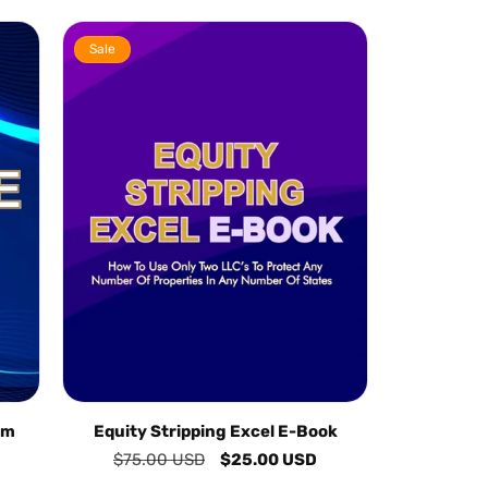
Sale
am
Equity Stripping Excel E-Book
Regular
$75.00 USD
Sale
$25.00 USD
price
price