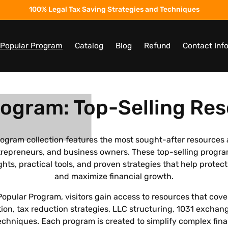
100% Legal Tax Saving Strategies and Techniques
t Popular Program
Catalog
Blog
Refund
Contact Inf
rogram: Top-Selling Res
rogram collection features the most sought-after resources
entrepreneurs, and business owners. These top-selling progr
ghts, practical tools, and proven strategies that help protect
and maximize financial growth.
Popular Program, visitors gain access to resources that cove
ion, tax reduction strategies, LLC structuring, 1031 exchan
chniques. Each program is created to simplify complex fin