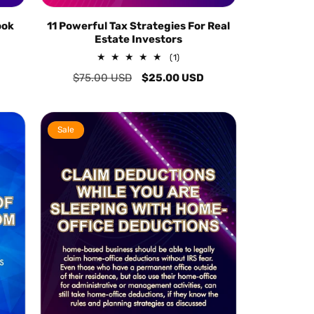
ook
11 Powerful Tax Strategies For Real
Estate Investors
1
(1)
total
Regular
$75.00 USD
Sale
$25.00 USD
reviews
price
price
Sale