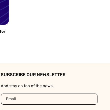
 for
SUBSCRIBE OUR NEWSLETTER
And stay on top of the news!
Email