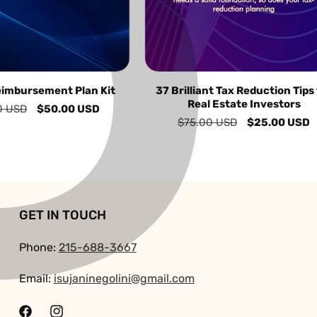
P
â
eimbursement Plan Kit
37 Brilliant Tax Reduction Tips
Real Estate Investors
0 USD
Sale
$50.00 USD
Regular
$75.00 USD
Sale
$25.00 USD
price
price
price
GET IN TOUCH
Phone:
215-688-3667
Email:
isujaninegolini@gmail.com