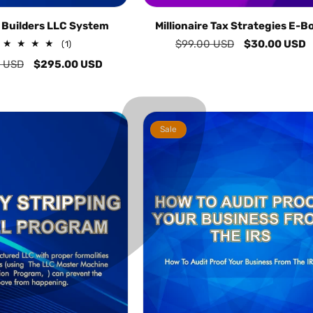
C
¢
 Builders LLC System
Millionaire Tax Strategies E-B
Regular
$99.00 USD
Sale
$30.00 USD
1
(1)
total
price
price
 USD
Sale
$295.00 USD
reviews
price
Sale