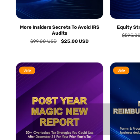
More Insiders Secrets To Avoid IRS
Equity St
Audits
Regular
$595.0
Regular
$99.00 USD
Sale
$25.00 USD
price
price
price
Sale
Sale