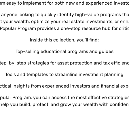
L
Γ
Ã
em easy to implement for both new and experienced investo
for anyone looking to quickly identify high-value programs tha
ct your wealth, optimize your real estate investments, or en
 Popular Program provides a one-stop resource hub for criti
Inside this collection, you’ll find:
Top-selling educational programs and guides
tep-by-step strategies for asset protection and tax efficien
Tools and templates to streamline investment planning
ctical insights from experienced investors and financial exp
pular Program, you can access the most effective strategi
 help you build, protect, and grow your wealth with confiden