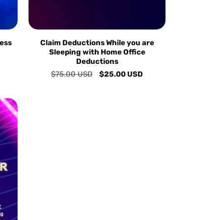
ess
Claim Deductions While you are
Sleeping with Home Office
Deductions
Regular
$75.00 USD
Sale
$25.00 USD
price
price