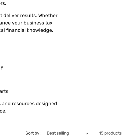
rs.
t deliver results. Whether
hance your business tax
cal financial knowledge.
cy
erts
es and resources designed
ce.
Sort by:
15 products