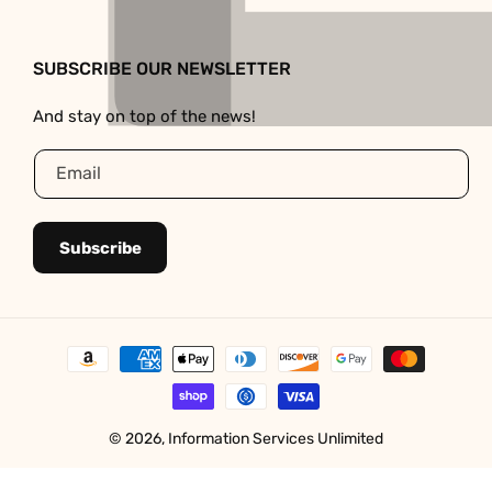
Facebook
Instagram
SUBSCRIBE OUR NEWSLETTER
And stay on top of the news!
Email
Subscribe
Payment
methods
© 2026,
Information Services Unlimited