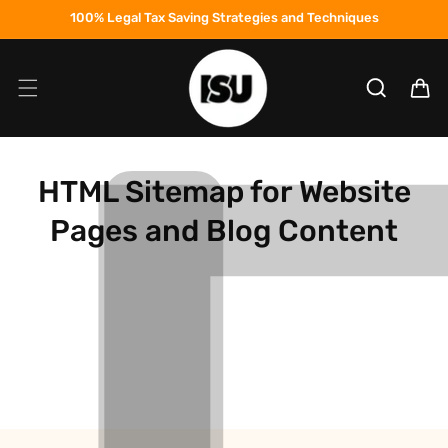
Skip to
100% Legal Tax Saving Strategies and Techniques
content
Cart
HTML Sitemap for Website
Pages and Blog Content