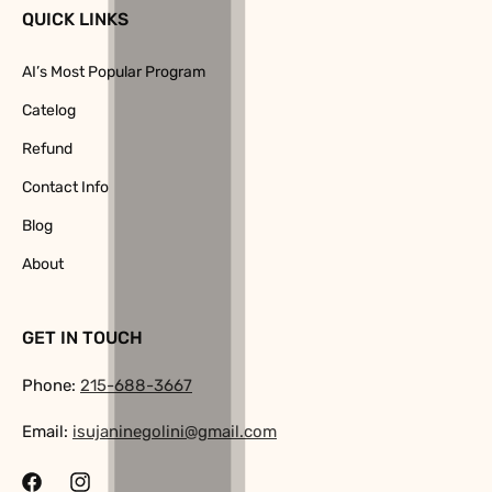
QUICK LINKS
AI’s Most Popular Program
Catelog
Refund
Contact Info
Blog
About
GET IN TOUCH
Phone:
215-688-3667
Email:
isujaninegolini@gmail.com