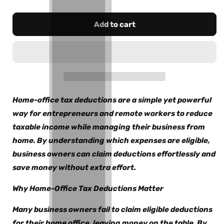
Add to cart
Home-office tax deductions are a simple yet powerful
way for entrepreneurs and remote workers to reduce
taxable income while managing their business from
home. By understanding which expenses are eligible,
business owners can claim deductions effortlessly and
save money without extra effort.
Why Home-Office Tax Deductions Matter
Many business owners fail to claim eligible deductions
for their home office, leaving money on the table. By