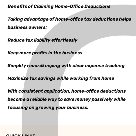
Benefits of Claiming Home-Office Deductions
Taking advantage of home-office tax deductions helps
business owners:
Reduce tax liability effortlessly
Keep more profits in the business
Simplify recordkeeping with clear expense tracking
Maximize tax savings while working from home
With consistent application, home-office deductions
become a reliable way to save money passively while
focusing on growing your business.