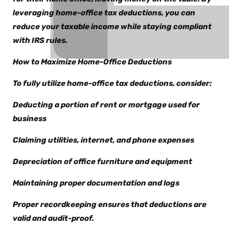
leveraging home-office tax deductions, you can
reduce your taxable income while staying compliant
with IRS rules.
How to Maximize Home-Office Deductions
To fully utilize home-office tax deductions, consider:
Deducting a portion of rent or mortgage used for
business
Claiming utilities, internet, and phone expenses
Depreciation of office furniture and equipment
Maintaining proper documentation and logs
Proper recordkeeping ensures that deductions are
valid and audit-proof.