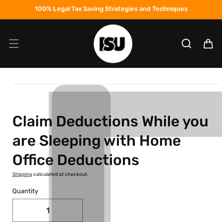
Skip to
100% Legal Tax Saving Strategies and Techniques
content
Cart
Skip to
product
information
Claim Deductions While you
are Sleeping with Home
Office Deductions
Shipping
calculated at checkout.
Quantity