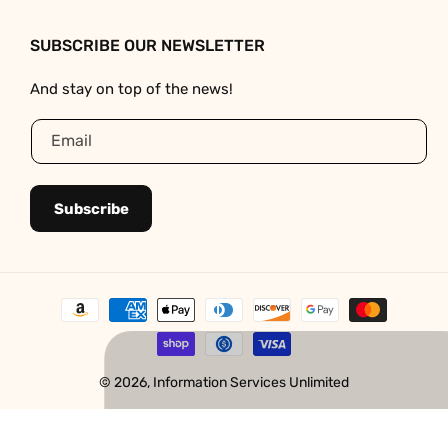
SUBSCRIBE OUR NEWSLETTER
And stay on top of the news!
Email
Subscribe
Payment
methods
© 2026,
Information Services Unlimited