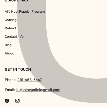
QUICK LINKS
AI’s Most Popular Program
Catelog
Refund
Contact Info
Blog
About
GET IN TOUCH
Phone:
215-688-3667
Email:
isujaninegolini@gmail.com
Facebook
Instagram