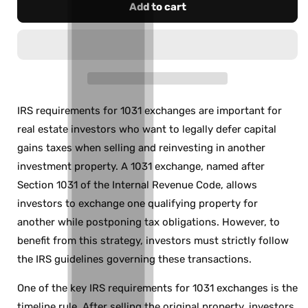
Add to cart
IRS requirements for 1031 exchanges are important for
real estate investors who want to legally defer capital
gains taxes when selling and reinvesting in another
investment property. A 1031 exchange, named after
Section 1031 of the Internal Revenue Code, allows
investors to exchange one qualifying property for
another while postponing tax obligations. However, to
benefit from this strategy, investors must strictly follow
the IRS guidelines governing these transactions.
One of the key IRS requirements for 1031 exchanges is the
timeline rule. After selling the original property, investors