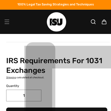
Skip to
100% Legal Tax Saving Strategies and Techniques
content
Cart
Skip to
product
information
IRS Requirements For 1031
Exchanges
Shipping
calculated at checkout.
Quantity