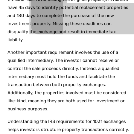
have 45 days to identify potential replacement properties
and 180 days to complete the purchase of the new
investment property. Missing these deadlines can
disqualify the exchange and result in immediate tax
liability.
Another important requirement involves the use of a
qualified intermediary. The investor cannot receive or
control the sale proceeds directly. Instead, a qualified
intermediary must hold the funds and facilitate the
transaction between both property exchanges.
Additionally, the properties involved must be considered
like-kind, meaning they are both used for investment or
business purposes.
Understanding the IRS requirements for 1031 exchanges
helps investors structure property transactions correctly,