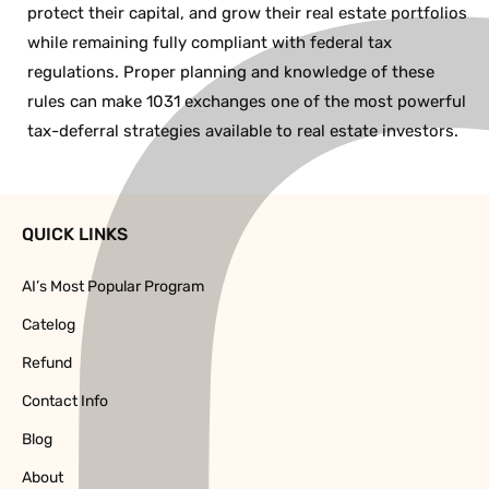
protect their capital, and grow their real estate portfolios
while remaining fully compliant with federal tax
regulations. Proper planning and knowledge of these
rules can make 1031 exchanges one of the most powerful
tax-deferral strategies available to real estate investors.
QUICK LINKS
AI’s Most Popular Program
Catelog
Refund
Contact Info
Blog
About