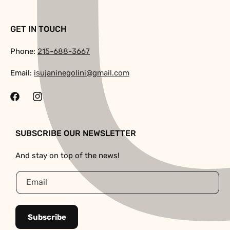
GET IN TOUCH
Phone:
215-688-3667
Email:
isujaninegolini@gmail.com
Facebook
Instagram
SUBSCRIBE OUR NEWSLETTER
And stay on top of the news!
Email
Subscribe