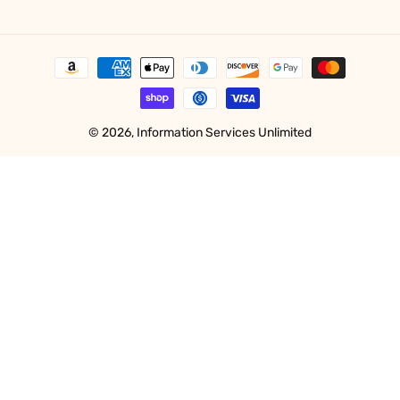
Payment
methods
© 2026,
Information Services Unlimited