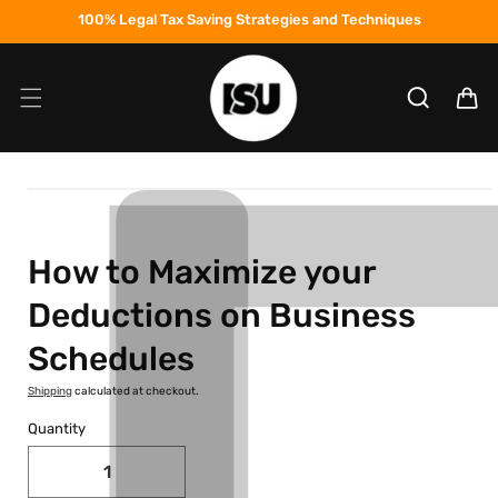
Skip to
100% Legal Tax Saving Strategies and Techniques
content
Cart
Skip to
product
information
How to Maximize your
Deductions on Business
Schedules
Shipping
calculated at checkout.
Quantity