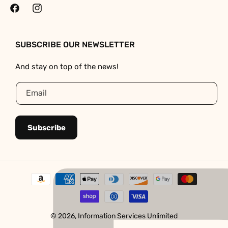
Facebook
Instagram
SUBSCRIBE OUR NEWSLETTER
And stay on top of the news!
Email
Subscribe
Payment
methods
© 2026,
Information Services Unlimited