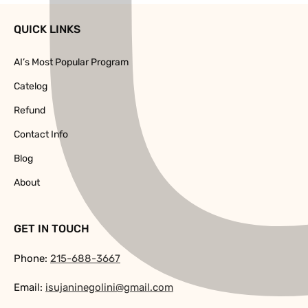
QUICK LINKS
AI’s Most Popular Program
Catelog
Refund
Contact Info
Blog
About
GET IN TOUCH
Phone:
215-688-3667
Email:
isujaninegolini@gmail.com