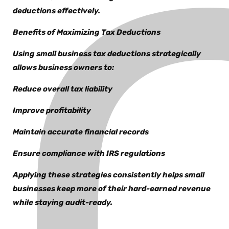
deductions effectively.
Benefits of Maximizing Tax Deductions
Using small business tax deductions strategically
allows business owners to:
Reduce overall tax liability
Improve profitability
Maintain accurate financial records
Ensure compliance with IRS regulations
Applying these strategies consistently helps small
businesses keep more of their hard-earned revenue
while staying audit-ready.