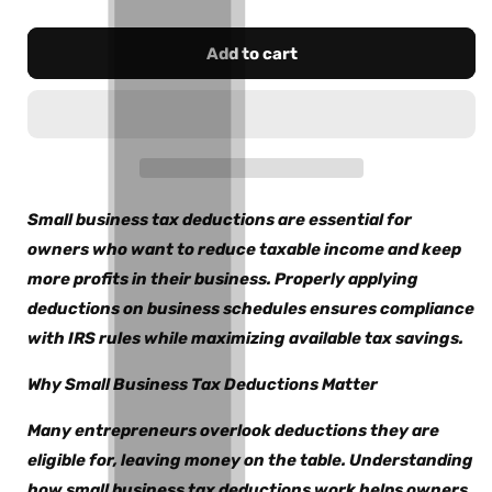
Add to cart
Small business tax deductions are essential for
owners who want to reduce taxable income and keep
more profits in their business. Properly applying
deductions on business schedules ensures compliance
with IRS rules while maximizing available tax savings.
Why Small Business Tax Deductions Matter
Many entrepreneurs overlook deductions they are
eligible for, leaving money on the table. Understanding
how small business tax deductions work helps owners