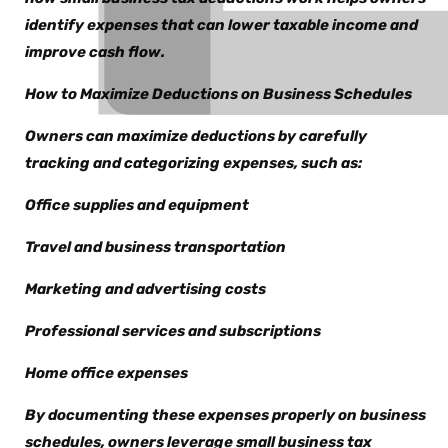
identify expenses that can lower taxable income and
improve cash flow.
How to Maximize Deductions on Business Schedules
Owners can maximize deductions by carefully
tracking and categorizing expenses, such as:
Office supplies and equipment
Travel and business transportation
Marketing and advertising costs
Professional services and subscriptions
Home office expenses
By documenting these expenses properly on business
schedules, owners leverage small business tax