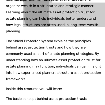
organize wealth in a structured and strategic manner.
Learning about the ultimate asset protection trust for
estate planning can help individuals better understand
how legal structures are often used in long-term wealth
planning.
The Shield Protector System explains the principles
behind asset protection trusts and how they are
commonly used as part of estate planning strategies. By
understanding how an ultimate asset protection trust for
estate planning may function, individuals can gain insight
into how experienced planners structure asset protection
frameworks.
Inside this resource you will learn:
The basic concept behind asset protection trusts