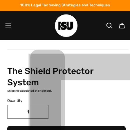
Skip to
100% Legal Tax Saving Strategies and Techniques
content
Cart
Skip to
product
information
The Shield Protector
System
Shipping
calculated at checkout.
Quantity