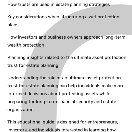
How trusts are used in estate planning strategies
Key considerations when structuring asset protection
plans
How investors and business owners approach long-term
wealth protection
Planning insights related to the ultimate asset protection
trust for estate planning
Understanding the role of an ultimate asset protection
trust for estate planning can help individuals make more
informed decisions about protecting assets while
preparing for long-term financial security and estate
organization.
This educational guide is designed for entrepreneurs,
investors, and individuals interested in learning how