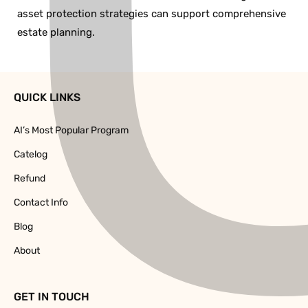
asset protection strategies can support comprehensive
estate planning.
QUICK LINKS
AI’s Most Popular Program
Catelog
Refund
Contact Info
Blog
About
GET IN TOUCH