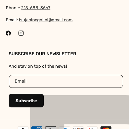
Phone:
215-688-3667
Email:
isujaninegolini@gmail.com
Facebook
Instagram
SUBSCRIBE OUR NEWSLETTER
And stay on top of the news!
Email
Subscribe
Payment