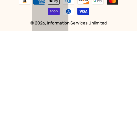
methods
© 2026,
Information Services Unlimited