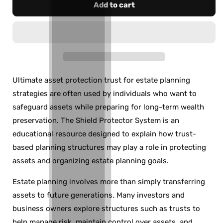
Add to cart
Ultimate asset protection trust for estate planning
strategies are often used by individuals who want to
safeguard assets while preparing for long-term wealth
preservation. The Shield Protector System is an
educational resource designed to explain how trust-
based planning structures may play a role in protecting
assets and organizing estate planning goals.
Estate planning involves more than simply transferring
assets to future generations. Many investors and
business owners explore structures such as trusts to
help manage risk, maintain control over assets, and